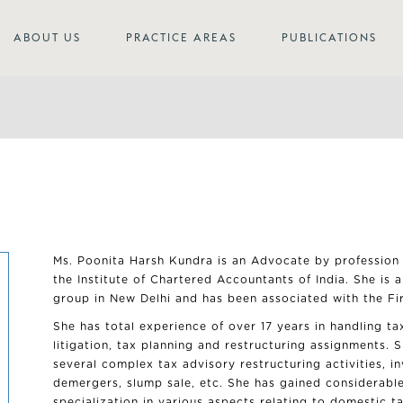
ABOUT US
PRACTICE AREAS
PUBLICATIONS
Ms. Poonita Harsh Kundra is an Advocate by profession
the Institute of Chartered Accountants of India. She is 
group in New Delhi and has been associated with the Fi
She has total experience of over 17 years in handling t
litigation, tax planning and restructuring assignments. 
several complex tax advisory restructuring activities, i
demergers, slump sale, etc. She has gained considerabl
specialization in various aspects relating to domestic t