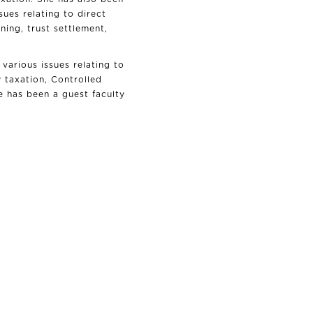
ues relating to direct
ning, trust settlement,
various issues relating to
P taxation, Controlled
 has been a guest faculty