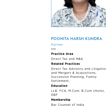
POONITA HARSH KUNDRA
Partner
Practice Area
Direct Tax and M&A
Related Practices
Direct Tax Advisory and Litigatio
and Mergers & Acquisitions,
Succession Planning, Family
Settlement,
Education
LLB. FCA, M.Com, B.Com (Hons),
DBF
Membership
Bar Counsel of India