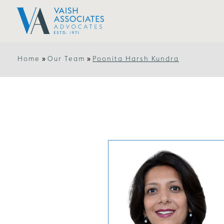
»
»
Home
Our Team
Poonita Harsh Kundra