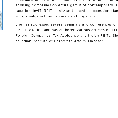
advising companies on entire gamut of contemporary iss
taxation, InvIT, REIT, family settlements, succession plan
wills, amalgamations, appeals and litigation.
She has addressed several seminars and conferences on 
direct taxation and has authored various articles on LL
Foreign Companies, Tax Avoidance and Indian REITs. She
at Indian Institute of Corporate Affairs, Manesar.
n