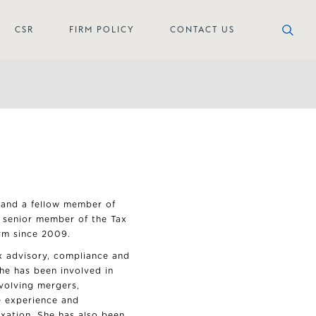
CSR
FIRM POLICY
CONTACT US
 and a fellow member of
a senior member of the Tax
rm since 2009.
ax advisory, compliance and
She has been involved in
nvolving mergers,
e experience and
axation. She has also been