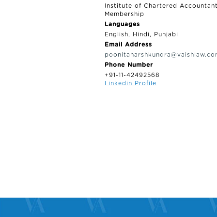
Institute of Chartered Accountan
Membership
Languages
English, Hindi, Punjabi
Email Address
poonitaharshkundra@vaishlaw.c
Phone Number
+91-11-42492568
Linkedin Profile