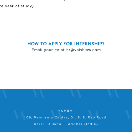
te year of study).
HOW TO APPLY FOR INTERNSHIP?
Email your cv at
hr@vaishlaw.com
MUMBAI
106, Peninsula Centre, Dr. S. S. Rao Road,
Parel, Mumbai – 400012 (India)