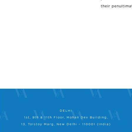
their penultima
DELHI
1st, 9th & 11th Floor, Mohan Dev Building,
13, Tolstoy Marg, New Delhi – 110001 (India)