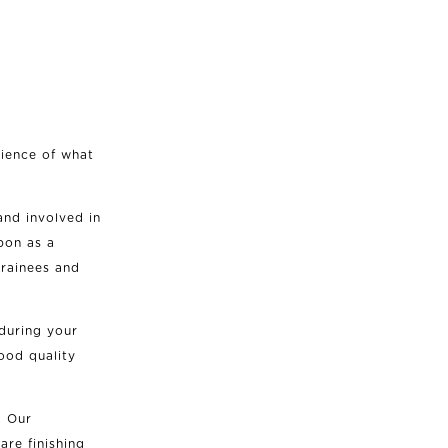
rience of what
and involved in
upon as a
rainees and
during your
ood quality
. Our
are finishing