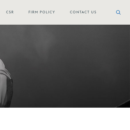
CSR
FIRM POLICY
CONTACT US