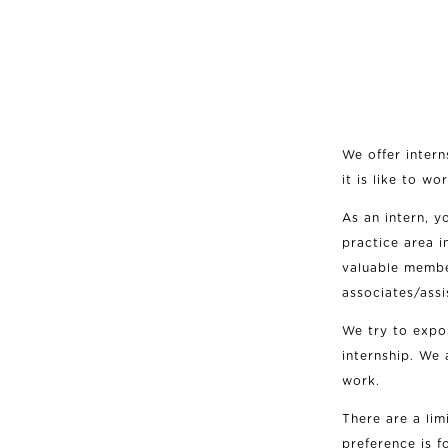
We offer intern
it is like to w
As an intern, y
practice area i
valuable membe
associates/assi
We try to expo
internship. We 
work.
There are a lim
preference is f