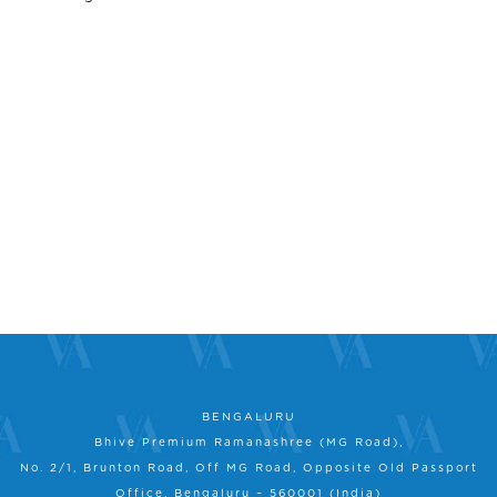
BENGALURU
Bhive Premium Ramanashree (MG Road),
No. 2/1, Brunton Road, Off MG Road, Opposite Old Passport
Office, Bengaluru – 560001 (India)