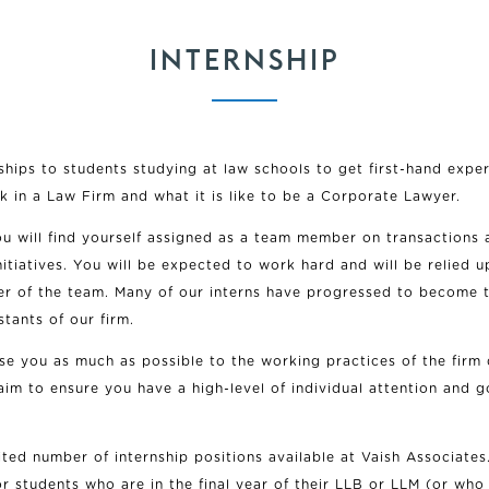
INTERNSHIP
ships to students studying at law schools to get first-hand expe
ork in a Law Firm and what it is like to be a Corporate Lawyer.
ou will find yourself assigned as a team member on transactions 
nitiatives. You will be expected to work hard and will be relied 
r of the team. Many of our interns have progressed to become t
stants of our firm.
se you as much as possible to the working practices of the firm 
aim to ensure you have a high-level of individual attention and g
ited number of internship positions available at Vaish Associates
or students who are in the final year of their LLB or LLM (or who 