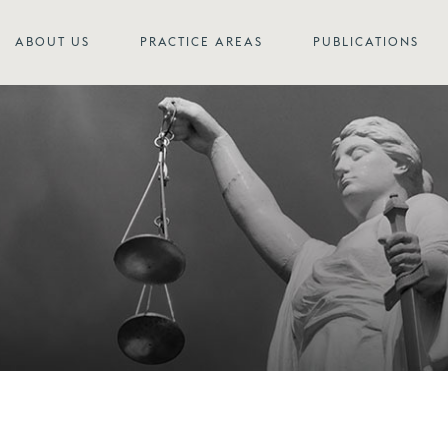
ABOUT US
PRACTICE AREAS
PUBLICATIONS