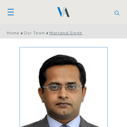
»
»
Home
Our Team
Martand Singh