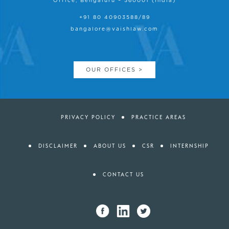
Office, Bengaluru – 560001 (India)
+91 80 40903588/89
bangalore@vaishlaw.com
OUR OFFICES >
PRIVACY POLICY
PRACTICE AREAS
DISCLAIMER
ABOUT US
CSR
INTERNSHIP
CONTACT US