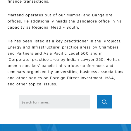
finance transactions.
Martand operates out of our Mumbai and Bangalore
offices. He additionally heads the Bangalore office in his
capacity as Regional Head – South.
He has been listed as a key practitioner in the ‘Projects,
Energy and Infrastructure’ practice areas by Chambers
and Partners and Asia Pacific Legal 500 and in
‘Corporate’ practice area by Indian Lawyer 250. He has
been a speaker/ panelist at various conferences and
seminars organized by universities, business associations
and other bodies on Foreign Direct Investment, M&A,
and other topical issues.