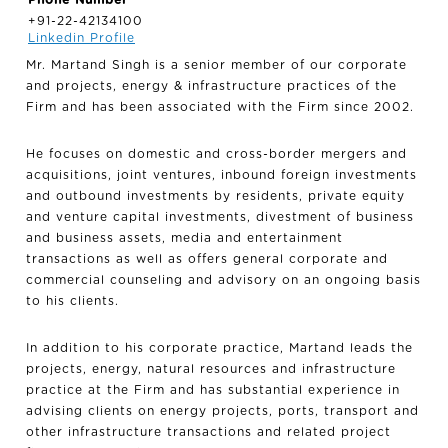
+91-22-42134100
Linkedin Profile
Mr. Martand Singh is a senior member of our corporate
and projects, energy & infrastructure practices of the
Firm and has been associated with the Firm since 2002.
He focuses on domestic and cross-border mergers and
acquisitions, joint ventures, inbound foreign investments
and outbound investments by residents, private equity
and venture capital investments, divestment of business
and business assets, media and entertainment
transactions as well as offers general corporate and
commercial counseling and advisory on an ongoing basis
to his clients.
In addition to his corporate practice, Martand leads the
projects, energy, natural resources and infrastructure
practice at the Firm and has substantial experience in
advising clients on energy projects, ports, transport and
other infrastructure transactions and related project