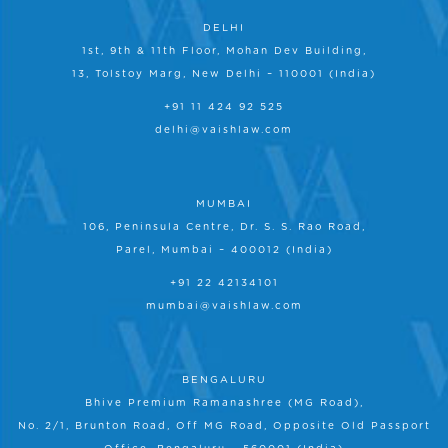
DELHI
1st, 9th & 11th Floor, Mohan Dev Building,
13, Tolstoy Marg, New Delhi – 110001 (India)
+91 11 424 92 525
delhi@vaishlaw.com
MUMBAI
106, Peninsula Centre, Dr. S. S. Rao Road,
Parel, Mumbai – 400012 (India)
+91 22 42134101
mumbai@vaishlaw.com
BENGALURU
Bhive Premium Ramanashree (MG Road),
No. 2/1, Brunton Road, Off MG Road, Opposite Old Passport