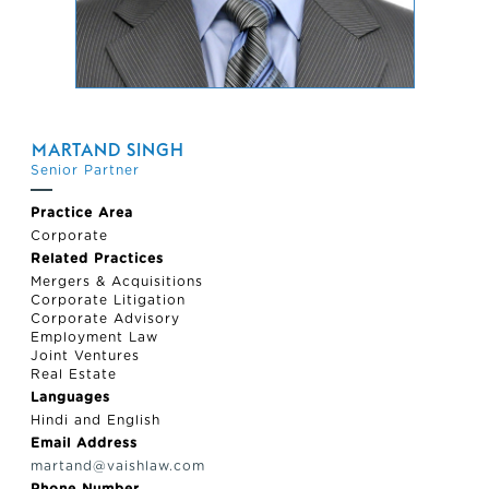
MARTAND SINGH
Senior Partner
Practice Area
Corporate
Related Practices
Mergers & Acquisitions
Corporate Litigation
Corporate Advisory
Employment Law
Joint Ventures
Real Estate
Languages
Hindi and English
Email Address
martand@vaishlaw.com
Phone Number