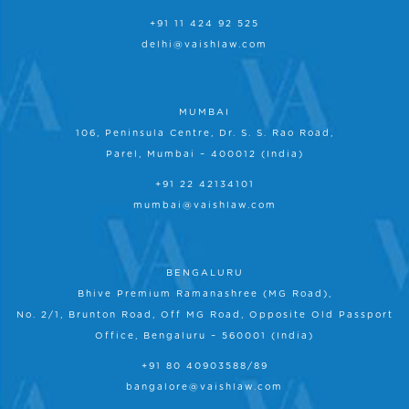
+91 11 424 92 525
delhi@vaishlaw.com
MUMBAI
106, Peninsula Centre, Dr. S. S. Rao Road,
Parel, Mumbai – 400012 (India)
+91 22 42134101
mumbai@vaishlaw.com
BENGALURU
Bhive Premium Ramanashree (MG Road),
No. 2/1, Brunton Road, Off MG Road, Opposite Old Passport
Office, Bengaluru – 560001 (India)
+91 80 40903588/89
bangalore@vaishlaw.com