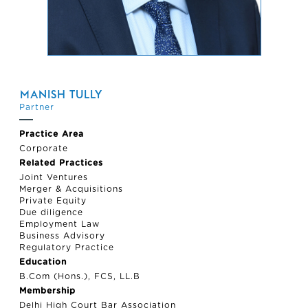
MANISH TULLY
Partner
Practice Area
Corporate
Related Practices
Joint Ventures
Merger & Acquisitions
Private Equity
Due diligence
Employment Law
Business Advisory
Regulatory Practice
Education
B.Com (Hons.), FCS, LL.B
Membership
Delhi High Court Bar Association