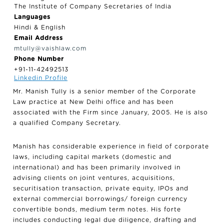
The Institute of Company Secretaries of India
Languages
Hindi & English
Email Address
mtully@vaishlaw.com
Phone Number
+91-11-42492513
Linkedin Profile
Mr. Manish Tully is a senior member of the Corporate
Law practice at New Delhi office and has been
associated with the Firm since January, 2005. He is also
a qualified Company Secretary.
Manish has considerable experience in field of corporate
laws, including capital markets (domestic and
international) and has been primarily involved in
advising clients on joint ventures, acquisitions,
securitisation transaction, private equity, IPOs and
external commercial borrowings/ foreign currency
convertible bonds, medium term notes. His forte
includes conducting legal due diligence, drafting and