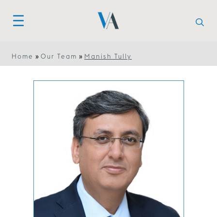
»
»
Home
Our Team
Manish Tully