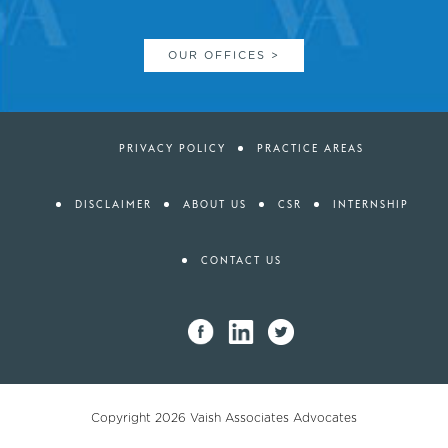
OUR OFFICES >
PRIVACY POLICY
PRACTICE AREAS
DISCLAIMER
ABOUT US
CSR
INTERNSHIP
CONTACT US
Copyright 2026
Vaish Associates Advocates