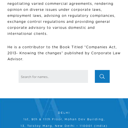
negotiating varied commercial agreements, rendering
opinion on diverse issues under corporate laws,
employment laws, advising on regulatory compliances,
exchange control regulations and providing general
corporate advisory to various domestic and
international clients.
He is a contributor to the Book Titled “Companies Act,
2013- Knowing the changes” published by Corporate Law
Advisor.
DELHI
1st, 9th & 11th Floor, Mohan Dev Building,
13, Tolstoy Marg, New Delhi – 110001 (India)