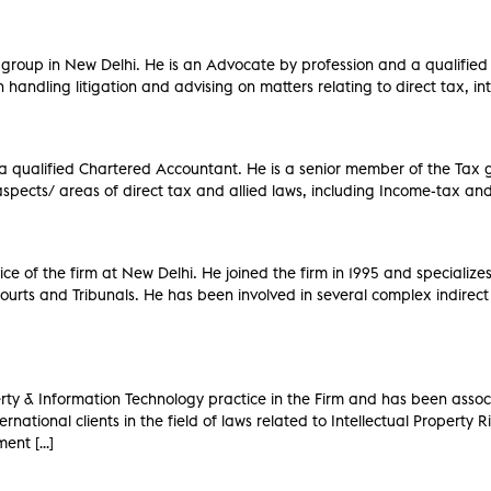
x group in New Delhi. He is an Advocate by profession and a qualified
handling litigation and advising on matters relating to direct tax, int
 a qualified Chartered Accountant. He is a senior member of the Tax
l aspects/ areas of direct tax and allied laws, including Income-tax 
 of the firm at New Delhi. He joined the firm in 1995 and specializes i
ourts and Tribunals. He has been involved in several complex indirect 
perty & Information Technology practice in the Firm and has been asso
rnational clients in the field of laws related to Intellectual Property 
ment […]