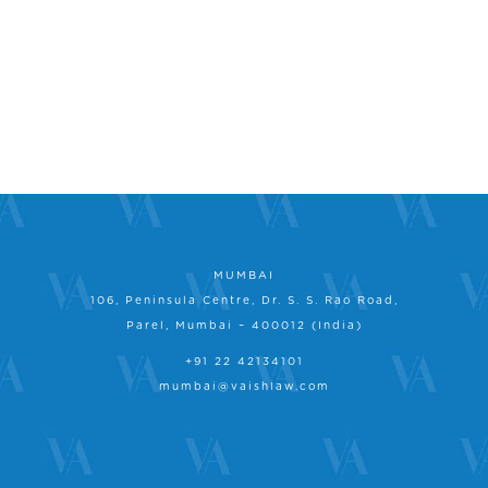
MUMBAI
106, Peninsula Centre, Dr. S. S. Rao Road,
Parel, Mumbai – 400012 (India)
+91 22 42134101
mumbai@vaishlaw.com