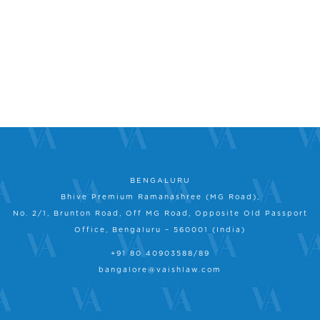
BENGALURU
Bhive Premium Ramanashree (MG Road),
No. 2/1, Brunton Road, Off MG Road, Opposite Old Passport
Office, Bengaluru – 560001 (India)
+91 80 40903588/89
bangalore@vaishlaw.com