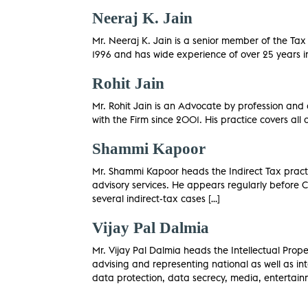
Neeraj K. Jain
Mr. Neeraj K. Jain is a senior member of the Ta
1996 and has wide experience of over 25 years in 
Rohit Jain
Mr. Rohit Jain is an Advocate by profession and
with the Firm since 2001. His practice covers al
Shammi Kapoor
Mr. Shammi Kapoor heads the Indirect Tax practice
advisory services. He appears regularly before C
several indirect-tax cases […]
Vijay Pal Dalmia
Mr. Vijay Pal Dalmia heads the Intellectual Pro
advising and representing national as well as inte
data protection, data secrecy, media, entertain