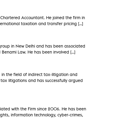
 Chartered Accountant. He joined the firm in
ernational taxation and transfer pricing […]
 group in New Delhi and has been associated
and Benami Law. He has been involved […]
n the field of indirect tax-litigation and
tax litigations and has successfully argued
ciated with the Firm since 2006. He has been
Rights, information technology, cyber-crimes,