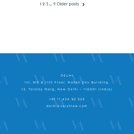
1
2
3
…
9
Older posts
DELHI
1st, 9th & 11th Floor, Mohan Dev Building,
13, Tolstoy Marg, New Delhi – 110001 (India)
+91 11 424 92 525
delhi@vaishlaw.com