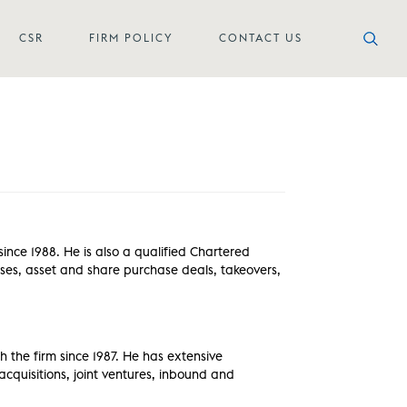
CSR
FIRM POLICY
CONTACT US
nce 1988. He is also a qualified Chartered
sses, asset and share purchase deals, takeovers,
h the firm since 1987. He has extensive
cquisitions, joint ventures, inbound and