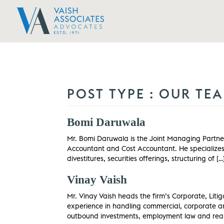
POST TYPE :
OUR TE
Bomi Daruwala
Mr. Bomi Daruwala is the Joint Managing Partner
Accountant and Cost Accountant. He specializes i
divestitures, securities offerings, structuring of […
Vinay Vaish
Mr. Vinay Vaish heads the firm’s Corporate, Liti
experience in handling commercial, corporate an
outbound investments, employment law and real 