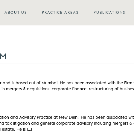
ABOUT US
PRACTICE AREAS
PUBLICATIONS
AM
 and is based out of Mumbai. He has been associated with the Firm si
n mergers & acquisitions, corporate finance, restructuring of busine
]
gation and Advisory Practice at New Delhi. He has been associated wit
d tax litigation and general corporate advisory including mergers & a
estate. He is […]