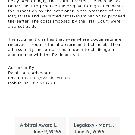
delay. Accordingly, the Court directed the Income Tax
Department to produce the original foreign documents
for inspection by the petitioner in the presence of the
Magistrate and permitted cross-examination to proceed
thereafter. The costs imposed by the Trial Court were
also set aside.
The judgment clarifies that even where documents are
received through official governmental channels, their
admissibility and proof remain open to challenge in
accordance with the Evidence Act.
Authored By
Rajat Jain, Advocate
Email:
rajatjain@vaishlaw.com
Mobile No. 9953887311
Arbitral Award Invoked Without Court’s Leave Cannot Bar a Pending Civil Suit under the Arbitration Act - Supreme Court
Legalaxy - Monthly Newsletter Series - Vol XXXVII - June, 2026
June 9, 2026
June 12, 2026