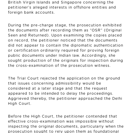
British Virgin Islands and Singapore concerning the
petitioner’s alleged interests in offshore entities and
foreign bank accounts.
During the pre-charge stage, the prosecution exhibited
the documents after recording them as “OSR” (Original
Seen and Returned). Upon examining the copies placed
on record, the petitioner noticed that the documents
did not appear to contain the diplomatic authentication
or certification ordinarily required for proving foreign
public documents under Indian law. Accordingly, she
sought production of the originals for inspection during
the cross-examination of the prosecution witness.
The Trial Court rejected the application on the ground
that issues concerning admissibility would be
considered at a later stage and that the request
appeared to be intended to delay the proceedings.
Aggrieved thereby, the petitioner approached the Delhi
High Court.
Before the High Court, the petitioner contended that
effective cross-examination was impossible without
inspecting the original documents, particularly when the
prosecution sought to rely upon them as foundational