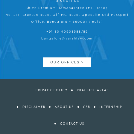
BENGALURU
Bhive Premium Ramanashree (MG Road),
No. 2/1, Brunton Road, Off MG Road, Opposite Old Passport
Office, Bengaluru – 560001 (India)
+91 80 40903588/89
bangalore@vaishlaw.com
OUR OFFICES >
PRIVACY POLICY
PRACTICE AREAS
DISCLAIMER
ABOUT US
CSR
INTERNSHIP
CONTACT US