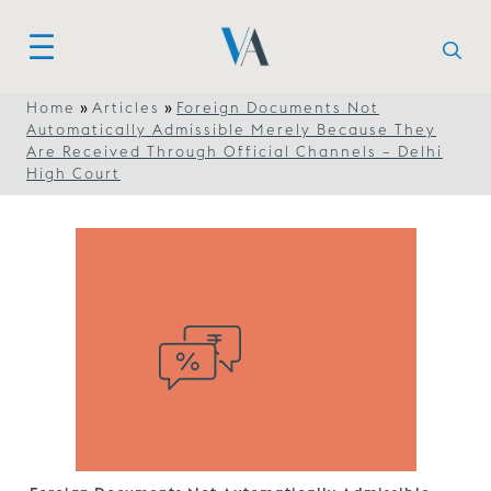
»
»
Home
Articles
Foreign Documents Not
Automatically Admissible Merely Because They
Are Received Through Official Channels – Delhi
High Court