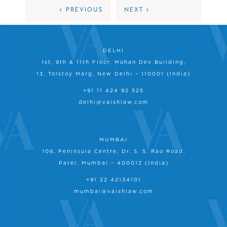
< PREVIOUS
NEXT >
DELHI
1st, 9th & 11th Floor, Mohan Dev Building,
13, Tolstoy Marg, New Delhi – 110001 (India)
+91 11 424 92 525
delhi@vaishlaw.com
MUMBAI
106, Peninsula Centre, Dr. S. S. Rao Road,
Parel, Mumbai – 400012 (India)
+91 22 42134101
mumbai@vaishlaw.com