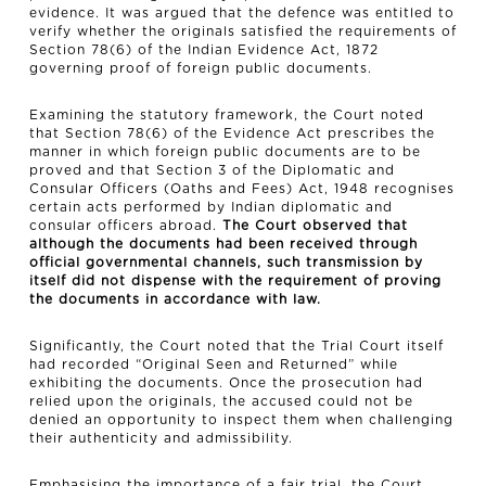
evidence. It was argued that the defence was entitled to
verify whether the originals satisfied the requirements of
Section 78(6) of the Indian Evidence Act, 1872
governing proof of foreign public documents.
Examining the statutory framework, the Court noted
that Section 78(6) of the Evidence Act prescribes the
manner in which foreign public documents are to be
proved and that Section 3 of the Diplomatic and
Consular Officers (Oaths and Fees) Act, 1948 recognises
certain acts performed by Indian diplomatic and
consular officers abroad.
The Court observed that
although the documents had been received through
official governmental channels, such transmission by
itself did not dispense with the requirement of proving
the documents in accordance with law.
Significantly, the Court noted that the Trial Court itself
had recorded “Original Seen and Returned” while
exhibiting the documents. Once the prosecution had
relied upon the originals, the accused could not be
denied an opportunity to inspect them when challenging
their authenticity and admissibility.
Emphasising the importance of a fair trial, the Court