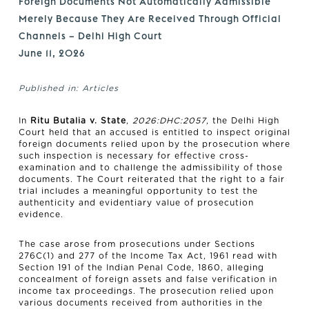
Foreign Documents Not Automatically Admissible
Merely Because They Are Received Through Official
Channels – Delhi High Court
June 11, 2026
Published in:
Articles
In
Ritu Butalia v. State
,
2026:DHC:2057
, the Delhi High
Court held that an accused is entitled to inspect original
foreign documents relied upon by the prosecution where
such inspection is necessary for effective cross-
examination and to challenge the admissibility of those
documents. The Court reiterated that the right to a fair
trial includes a meaningful opportunity to test the
authenticity and evidentiary value of prosecution
evidence.
The case arose from prosecutions under Sections
276C(1) and 277 of the Income Tax Act, 1961 read with
Section 191 of the Indian Penal Code, 1860, alleging
concealment of foreign assets and false verification in
income tax proceedings. The prosecution relied upon
various documents received from authorities in the