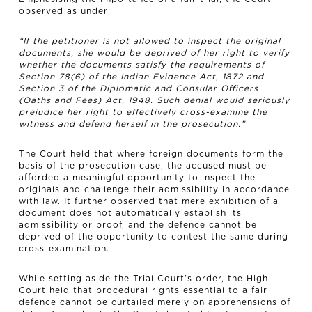
observed as under:
“If the petitioner is not allowed to inspect the original
documents, she would be deprived of her right to verify
whether the documents satisfy the requirements of
Section 78(6) of the Indian Evidence Act, 1872 and
Section 3 of the Diplomatic and Consular Officers
(Oaths and Fees) Act, 1948. Such denial would seriously
prejudice her right to effectively cross-examine the
witness and defend herself in the prosecution.”
The Court held that where foreign documents form the
basis of the prosecution case, the accused must be
afforded a meaningful opportunity to inspect the
originals and challenge their admissibility in accordance
with law. It further observed that mere exhibition of a
document does not automatically establish its
admissibility or proof, and the defence cannot be
deprived of the opportunity to contest the same during
cross-examination.
While setting aside the Trial Court’s order, the High
Court held that procedural rights essential to a fair
defence cannot be curtailed merely on apprehensions of