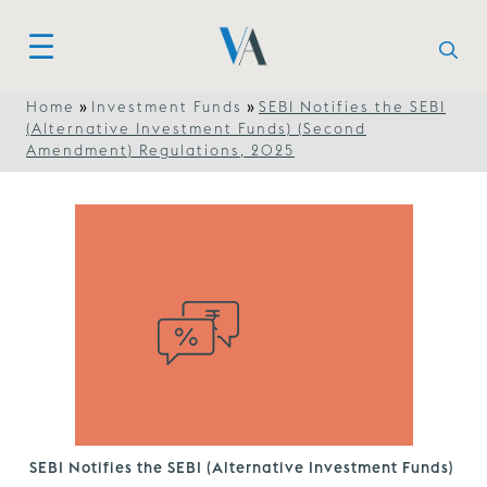
»
»
Home
Investment Funds
SEBI Notifies the SEBI
(Alternative Investment Funds) (Second
Amendment) Regulations, 2025
SEBI Notifies the SEBI (Alternative Investment Funds)