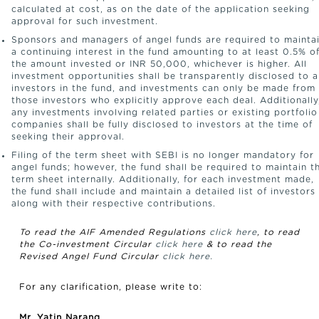
calculated at cost, as on the date of the application seeking
approval for such investment.
Sponsors and managers of angel funds are required to mainta
a continuing interest in the fund amounting to at least 0.5% o
the amount invested or INR 50,000, whichever is higher. All
investment opportunities shall be transparently disclosed to a
investors in the fund, and investments can only be made from
those investors who explicitly approve each deal. Additionally
any investments involving related parties or existing portfolio
companies shall be fully disclosed to investors at the time of
seeking their approval.
Filing of the term sheet with SEBI is no longer mandatory for
angel funds; however, the fund shall be required to maintain t
term sheet internally. Additionally, for each investment made,
the fund shall include and maintain a detailed list of investors
along with their respective contributions.
To read the AIF Amended Regulations
click here
, to read
the Co-investment Circular
click here
& to read the
Revised Angel Fund Circular
click here.
For any clarification, please write to:
Mr. Yatin Narang