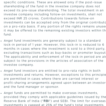
specific conditions. These are allowed only if the post-issue
shareholding of the fund in the investee company does not
exceed its pre-issue shareholding. The total investment in an
investee company including follow-on investments, shall not
exceed INR 25 crores. Contributions towards follow-on
investments can be accepted only from the original contribut
on a pro-rata basis. If any portion of the rights remains unuse
it may be offered to the remaining existing investors within t
fund.
Angel fund investments are generally subject to a standard
lock-in period of 1 year. However, this lock-in is reduced to 6
months in cases where the investment is sold to a third party,
excluding transactions such as buy-backs or promoter buyout
The applicability and enforcement of the lock-in period are al
subject to the provisions in the articles of association of the
investee company.
Angel fund investors are entitled to pro-rata rights in both
investments and returns. However, exceptions to this principl
are permitted in cases where there are carried interest or
profit-sharing arrangements agreed upon between an investor
and the fund manager or sponsor.
Angel funds are permitted to make overseas investments,
provided they comply with applicable guidelines issued by th
Reserve Bank of India (“
RBI
”) and SEBI. The limit for overseas
investments is capped at 25% of the fund’s total investments,