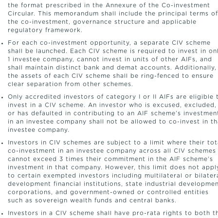
the format prescribed in the Annexure of the Co-investment
Circular. This memorandum shall include the principal terms of
the co-investment, governance structure and applicable
regulatory framework.
For each co-investment opportunity, a separate CIV scheme
shall be launched. Each CIV scheme is required to invest in on
1 investee company, cannot invest in units of other AIFs, and
shall maintain distinct bank and demat accounts. Additionally,
the assets of each CIV scheme shall be ring-fenced to ensure
clear separation from other schemes.
Only accredited investors of category I or II AIFs are eligible 
invest in a CIV scheme. An investor who is excused, excluded,
or has defaulted in contributing to an AIF scheme’s investmen
in an investee company shall not be allowed to co-invest in th
investee company.
Investors in CIV schemes are subject to a limit where their tot
co-investment in an investee company across all CIV schemes
cannot exceed 3 times their commitment in the AIF scheme’s
investment in that company. However, this limit does not appl
to certain exempted investors including multilateral or bilater
development financial institutions, state industrial developme
corporations, and government-owned or controlled entities
such as sovereign wealth funds and central banks.
Investors in a CIV scheme shall have pro-rata rights to both t