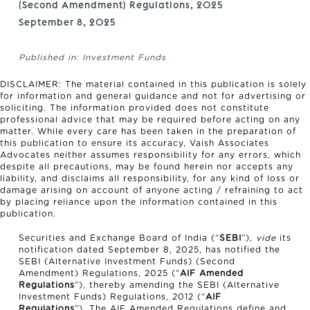
(Second Amendment) Regulations, 2025
September 8, 2025
Published in:
Investment Funds
DISCLAIMER: The material contained in this publication is solely
for information and general guidance and not for advertising or
soliciting. The information provided does not constitute
professional advice that may be required before acting on any
matter. While every care has been taken in the preparation of
this publication to ensure its accuracy, Vaish Associates
Advocates neither assumes responsibility for any errors, which
despite all precautions, may be found herein nor accepts any
liability, and disclaims all responsibility, for any kind of loss or
damage arising on account of anyone acting / refraining to act
by placing reliance upon the information contained in this
publication.
Securities and Exchange Board of India (“
SEBI
”),
vide
its
notification dated September 8, 2025, has notified the
SEBI (Alternative Investment Funds) (Second
Amendment) Regulations, 2025 (“
AIF Amended
Regulations
”), thereby amending the SEBI (Alternative
Investment Funds) Regulations, 2012 (“
AIF
Regulations
”). The AIF Amended Regulations define and