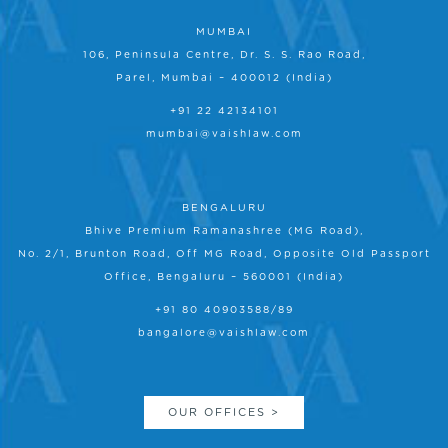
MUMBAI
106, Peninsula Centre, Dr. S. S. Rao Road,
Parel, Mumbai – 400012 (India)
+91 22 42134101
mumbai@vaishlaw.com
BENGALURU
Bhive Premium Ramanashree (MG Road),
No. 2/1, Brunton Road, Off MG Road, Opposite Old Passport
Office, Bengaluru – 560001 (India)
+91 80 40903588/89
bangalore@vaishlaw.com
OUR OFFICES >