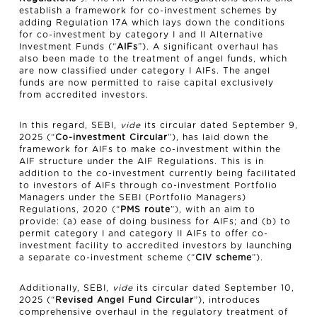
establish a framework for co-investment schemes by
adding Regulation 17A which lays down the conditions
for co-investment by category I and II Alternative
Investment Funds (“
AIFs
”). A significant overhaul has
also been made to the treatment of angel funds, which
are now classified under category I AIFs. The angel
funds are now permitted to raise capital exclusively
from accredited investors.
In this regard, SEBI,
vide
its circular dated September 9,
2025 (“
Co-investment Circular
”), has laid down the
framework for AIFs to make co-investment within the
AIF structure under the AIF Regulations. This is in
addition to the co-investment currently being facilitated
to investors of AIFs through co-investment Portfolio
Managers under the SEBI (Portfolio Managers)
Regulations, 2020 (“
PMS route
”), with an aim to
provide: (a) ease of doing business for AIFs; and (b) to
permit category I and category II AIFs to offer co-
investment facility to accredited investors by launching
a separate co-investment scheme (“
CIV scheme
”).
Additionally, SEBI,
vide
its circular dated September 10,
2025 (“
Revised Angel Fund Circular
”), introduces
comprehensive overhaul in the regulatory treatment of