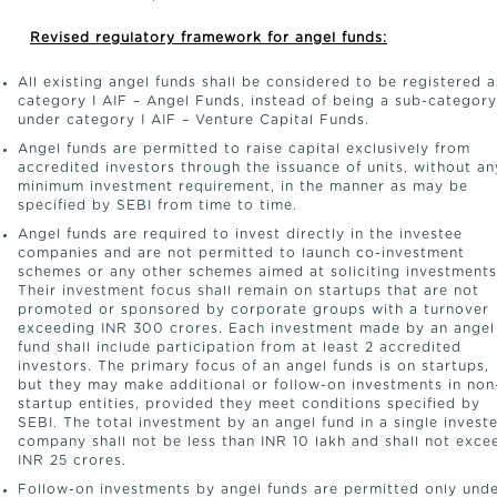
Revised regulatory framework for angel funds:
All existing angel funds shall be considered to be registered a
category I AIF – Angel Funds, instead of being a sub-category
under category I AIF – Venture Capital Funds.
Angel funds are permitted to raise capital exclusively from
accredited investors through the issuance of units, without an
minimum investment requirement, in the manner as may be
specified by SEBI from time to time.
Angel funds are required to invest directly in the investee
companies and are not permitted to launch co-investment
schemes or any other schemes aimed at soliciting investments
Their investment focus shall remain on startups that are not
promoted or sponsored by corporate groups with a turnover
exceeding INR 300 crores. Each investment made by an angel
fund shall include participation from at least 2 accredited
investors. The primary focus of an angel funds is on startups,
but they may make additional or follow-on investments in non
startup entities, provided they meet conditions specified by
SEBI. The total investment by an angel fund in a single invest
company shall not be less than INR 10 lakh and shall not exce
INR 25 crores.
Follow-on investments by angel funds are permitted only und