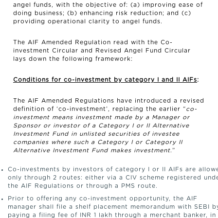
angel funds, with the objective of: (a) improving ease of
doing business; (b) enhancing risk reduction; and (c)
providing operational clarity to angel funds.
The AIF Amended Regulation read with the Co-
investment Circular and Revised Angel Fund Circular
lays down the following framework:
Conditions for co-investment by category I and II AIFs
:
The AIF Amended Regulations have introduced a revised
definition of ‘co-investment’, replacing the earlier “
co-
investment means investment made by a Manager or
Sponsor or investor of a Category I or II Alternative
Investment Fund in unlisted securities of investee
companies where such a Category I or Category II
Alternative Investment Fund makes investment
.”
Co-investments by investors of category I or II AIFs are allow
only through 2 routes: either via a CIV scheme registered und
the AIF Regulations or through a PMS route.
Prior to offering any co-investment opportunity, the AIF
manager shall file a shelf placement memorandum with SEBI b
paying a filing fee of INR 1 lakh through a merchant banker, in