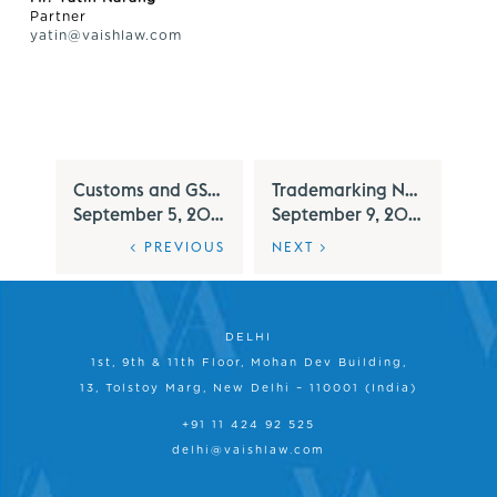
Partner
yatin@vaishlaw.com
Customs and GST Alert – September 2025
Trademarking Numerals - Under Indian Trademark Law
September 5, 2025
September 9, 2025
< PREVIOUS
NEXT >
DELHI
1st, 9th & 11th Floor, Mohan Dev Building,
13, Tolstoy Marg, New Delhi – 110001 (India)
+91 11 424 92 525
delhi@vaishlaw.com