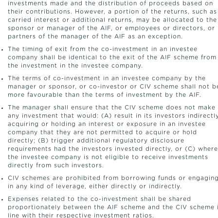
investments made and the distribution of proceeds based on
their contributions. However, a portion of the returns, such as
carried interest or additional returns, may be allocated to the
sponsor or manager of the AIF, or employees or directors, or
partners of the manager of the AIF as an exception.
The timing of exit from the co-investment in an investee
company shall be identical to the exit of the AIF scheme from
the investment in the investee company.
The terms of co-investment in an investee company by the
manager or sponsor, or co-investor or CIV scheme shall not b
more favourable than the terms of investment by the AIF.
The manager shall ensure that the CIV scheme does not make
any investment that would: (A) result in its investors indirectl
acquiring or holding an interest or exposure in an investee
company that they are not permitted to acquire or hold
directly; (B) trigger additional regulatory disclosure
requirements had the investors invested directly, or (C) where
the investee company is not eligible to receive investments
directly from such investors.
CIV schemes are prohibited from borrowing funds or engagin
in any kind of leverage, either directly or indirectly.
Expenses related to the co-investment shall be shared
proportionately between the AIF scheme and the CIV scheme 
line with their respective investment ratios.