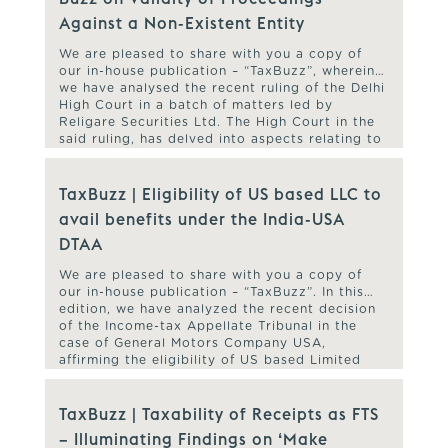
Against a Non-Existent Entity
We are pleased to share with you a copy of
our in-house publication – “TaxBuzz”, wherein
we have analysed the recent ruling of the Delhi
High Court in a batch of matters led by
Religare Securities Ltd. The High Court in the
said ruling, has delved into aspects relating to
validity of the assessment/ reassessment […]
TaxBuzz | Eligibility of US based LLC to
avail benefits under the India-USA
DTAA
We are pleased to share with you a copy of
our in-house publication – “TaxBuzz”. In this
edition, we have analyzed the recent decision
of the Income-tax Appellate Tribunal in the
case of General Motors Company USA,
affirming the eligibility of US based Limited
Liability Companies to avail benefits under the
India-USA Double Taxation Avoidance […]
TaxBuzz | Taxability of Receipts as FTS
– Illuminating Findings on ‘Make