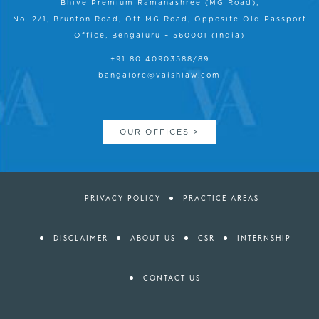
Bhive Premium Ramanashree (MG Road),
No. 2/1, Brunton Road, Off MG Road, Opposite Old Passport
Office, Bengaluru – 560001 (India)
+91 80 40903588/89
bangalore@vaishlaw.com
OUR OFFICES >
PRIVACY POLICY
PRACTICE AREAS
DISCLAIMER
ABOUT US
CSR
INTERNSHIP
CONTACT US