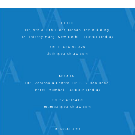
DELHI
1st, 9th & 11th Floor, Mohan Dev Building,
13, Tolstoy Marg, New Delhi – 110001 (India)
+91 11 424 92 525
delhi@vaishlaw.com
MUMBAI
106, Peninsula Centre, Dr. S. S. Rao Road,
Parel, Mumbai – 400012 (India)
+91 22 42134101
mumbai@vaishlaw.com
BENGALURU