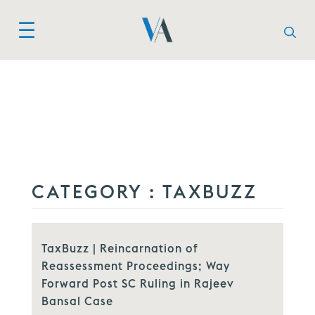
CATEGORY :
TAXBUZZ
TaxBuzz | Reincarnation of
Reassessment Proceedings; Way
Forward Post SC Ruling in Rajeev
Bansal Case