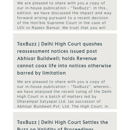
We are pleased to share with you a copy of
our in-house publication – “TaxBuzz”. In this
edition, we have discussed the impact and way
forward arising pursuant to a recent decision
of the Hon’ble Supreme Court in the case of
UOI vs Rajeev Bansal. We trust that you will
find our TaxBuzz useful and […]
TaxBuzz | Delhi High Court quashes
reassessment notices issued post
Abhisar Buildwell; holds Revenue
cannot coax life into notices otherwise
barred by limitation
We are pleased to share with you a copy of
our in-house publication – “TaxBuzz”, wherein
we have analysed the recent ruling of the Delhi
High Court in a batch of matters led by
Dharampal Satyapal Ltd. (as successor of
Abhisar Buildwell Pvt. Ltd. The High Court, in
the said ruling, has quashed reassessment
proceedings […]
TaxBuzz | Delhi High Court Settles the
Buzz on Validity of Proceedings