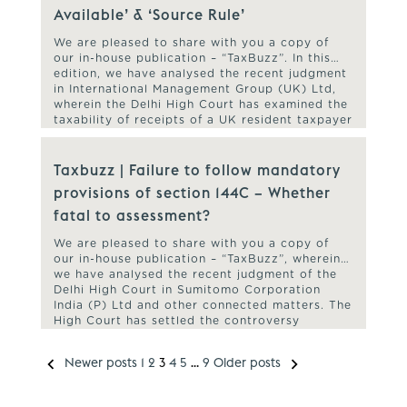
Available’ & ‘Source Rule’
We are pleased to share with you a copy of
our in-house publication – “TaxBuzz”. In this
edition, we have analysed the recent judgment
in International Management Group (UK) Ltd,
wherein the Delhi High Court has examined the
taxability of receipts of a UK resident taxpayer
towards advisory and managerial services as
Fees for Technical […]
Taxbuzz | Failure to follow mandatory
provisions of section 144C – Whether
fatal to assessment?
We are pleased to share with you a copy of
our in-house publication – “TaxBuzz”, wherein
we have analysed the recent judgment of the
Delhi High Court in Sumitomo Corporation
India (P) Ltd and other connected matters. The
High Court has settled the controversy
regarding the validity of final assessment order
passed in the case […]
Newer posts
1
2
3
4
5
…
9
Older posts