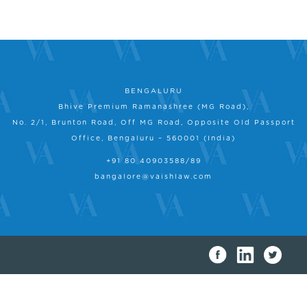
BENGALURU
Bhive Premium Ramanashree (MG Road),
No. 2/1, Brunton Road, Off MG Road, Opposite Old Passport
Office, Bengaluru – 560001 (India)
+91 80 40903588/89
bangalore@vaishlaw.com