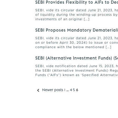
SEBI Provides Flexibility to AIFs to D
SEBI, vide its circular dated June 21, 2023, 
of liquidity during the winding-up process by
investments of an original […]
SEBI Proposes Mandatory Dematerialis
SEBI, vide its circular dated June 21, 2023,
on or before April 30, 2024) to issue or conv
compliance with the below mentioned […]
SEBI (Alternative Investment Funds) 
SEBI, vide notification dated June 15, 2023,
the SEBI (Alternative Investment Funds) Regu
Funds (“AIFs”) known as ‘Specified Alternativ
Newer posts
1
…
4
5
6