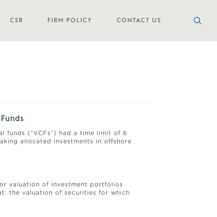
CSR
FIRM POLICY
CONTACT US
 Funds
al funds (“VCFs”) had a time limit of 6
aking allocated investments in offshore
or valuation of investment portfolios
: the valuation of securities for which