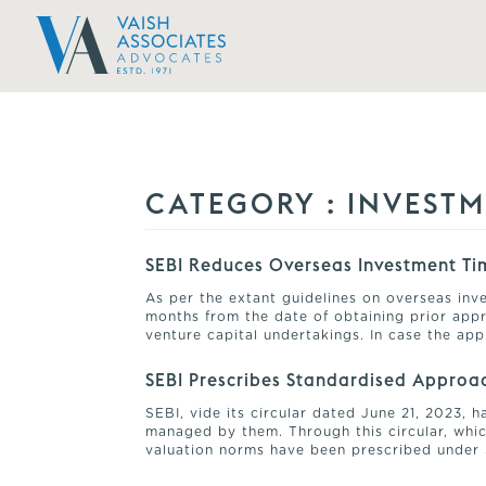
CATEGORY :
INVEST
SEBI Reduces Overseas Investment Tim
As per the extant guidelines on overseas inve
months from the date of obtaining prior appr
venture capital undertakings. In case the ap
SEBI Prescribes Standardised Approac
SEBI, vide its circular dated June 21, 2023,
managed by them. Through this circular, which
valuation norms have been prescribed under 