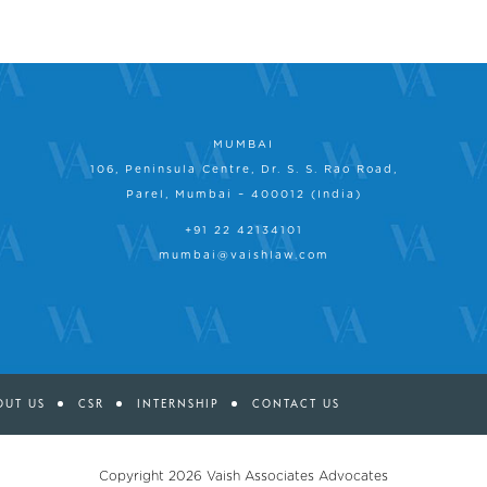
MUMBAI
106, Peninsula Centre, Dr. S. S. Rao Road,
Parel, Mumbai – 400012 (India)
+91 22 42134101
mumbai@vaishlaw.com
OUT US
CSR
INTERNSHIP
CONTACT US
Copyright 2026
Vaish Associates Advocates