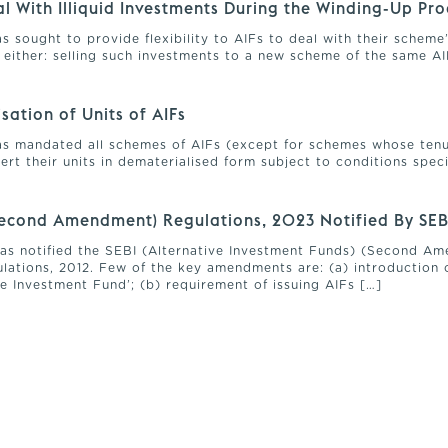
eal With Illiquid Investments During the Winding-Up Pr
has sought to provide flexibility to AIFs to deal with their schem
 either: selling such investments to a new scheme of the same AIF,
ation of Units of AIFs
 has mandated all schemes of AIFs (except for schemes whose ten
ert their units in dematerialised form subject to conditions spec
(Second Amendment) Regulations, 2023 Notified By SEB
 has notified the SEBI (Alternative Investment Funds) (Second 
lations, 2012. Few of the key amendments are: (a) introduction 
e Investment Fund’; (b) requirement of issuing AIFs […]