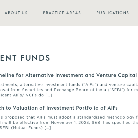
ABOUT US
PRACTICE AREAS
PUBLICATIONS
MENT FUNDS
eline for Alternative Investment and Venture Capital
stments, alternative investment funds (“AIFs”) and venture capit
oval from Securities and Exchange Board of India (“SEBI”) for m
plicant AIFs/ VCFs do […]
h to Valuation of Investment Portfolio of AIFs
 has proposed that AIFs must adopt a standardized methodology f
 will be effective from November 1, 2023, SEBI has specified that
SEBI (Mutual Funds) […]