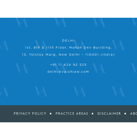
DELHI
1st, 9th & 11th Floor, Mohan Dev Building,
13, Tolstoy Marg, New Delhi – 110001 (India)
+91 11 424 92 525
delhi@vaishlaw.com
PRIVACY POLICY
PRACTICE AREAS
DISCLAIMER
AB