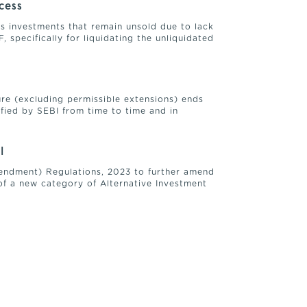
ocess
e’s investments that remain unsold due to lack
 specifically for liquidating the unliquidated
ure (excluding permissible extensions) ends
ified by SEBI from time to time and in
I
Amendment) Regulations, 2023 to further amend
of a new category of Alternative Investment